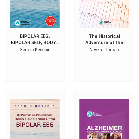
BIPOLAR EEG,
The Historical
BIPOLAR SELF, BODY /
Adventure of the
MIND
Electroencephalography
Sermin Kesebir
Nevzat Tarhan
Discovery