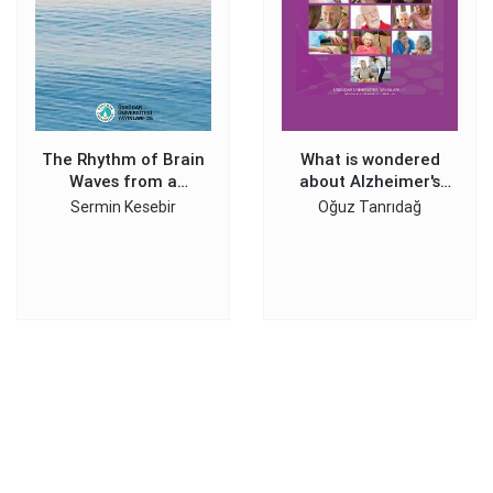
The Rhythm of Brain
What is wondered
Waves from a
about Alzheimer's
Psychiatrist's
Disease
Sermin Kesebir
Oğuz Tanrıdağ
Perspective: BIPOLAR
EEG