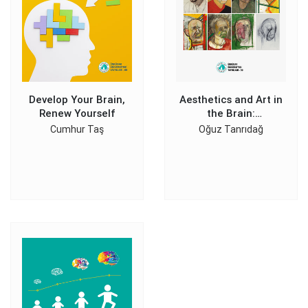
Develop Your Brain,
Aesthetics and Art in
Renew Yourself
the Brain:
Introduction to
Cumhur Taş
Oğuz Tanrıdağ
Neuroaesthetics and
Neuroart