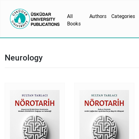
All
Authors
Categories
Books
Neurology