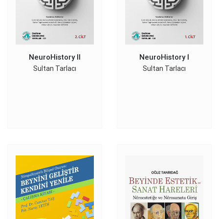
NeuroHistory II
NeuroHistory I
Sultan Tarlacı
Sultan Tarlacı