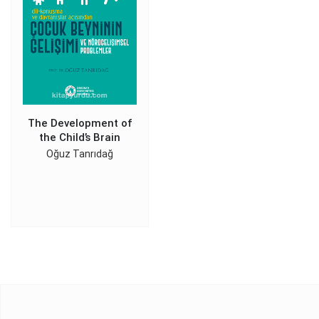
The Development of
the Child’s Brain
Oğuz Tanrıdağ