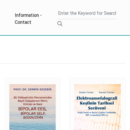
Information -
Contact