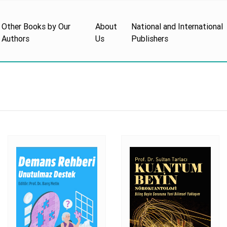
Other Books by Our
About
National and International
Authors
Us
Publishers