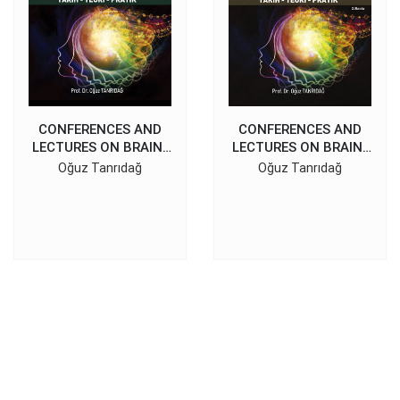
CONFERENCES AND
CONFERENCES AND
LECTURES ON BRAIN-
LECTURES ON BRAIN-
BEHAVIOR
BEHAVIOR
Oğuz Tanrıdağ
Oğuz Tanrıdağ
RELATIONSHIPS II
RELATIONSHIPS I