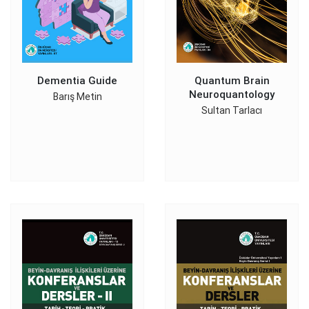
Dementia Guide
Quantum Brain
Neuroquantology
Barış Metin
Sultan Tarlacı