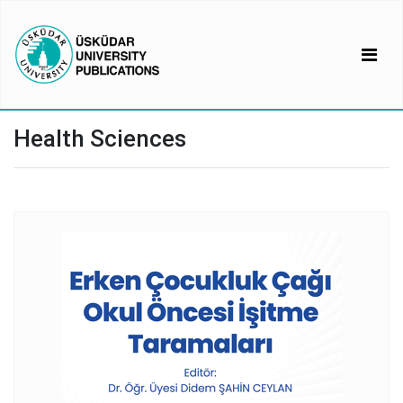
Health Sciences