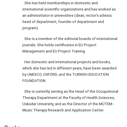
She has held memberships in domestic and
·
international scientific organizations and has worked as
an administrator in universities (dean, rector's advisor,
head of department, founder of department and
program).
She is a member of the editorial boards of international
·
journals. She holds certificates in EU Project
Management and EU Project Training.
Her domestic and international projects and books,
·
which she has led in different years, have been awarded
by UNESCO, OXFORD, and the TURKISH EDUCATION
FOUNDATION.
She is currently serving as the Head of the Occupational
·
Therapy Department at the Faculty of Health Sciences,
Üsküdar University, and as the Director of the MÜTEM -
Music Therapy Research and Application Center.