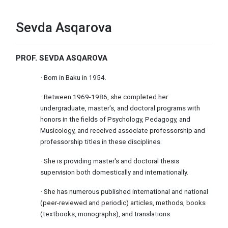
Sevda Asqarova
PROF. SEVDA ASQAROVA
Born in Baku in 1954.
·
Between 1969-1986, she completed her
·
undergraduate, master's, and doctoral programs with
honors in the fields of Psychology, Pedagogy, and
Musicology, and received associate professorship and
professorship titles in these disciplines.
She is providing master's and doctoral thesis
·
supervision both domestically and internationally.
She has numerous published international and national
·
(peer-reviewed and periodic) articles, methods, books
(textbooks, monographs), and translations.