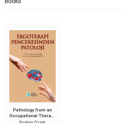
Books
Pathology from an
Occupational Therapy
Perspective
İbrahim Öztek