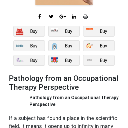
Buy
Buy
Buy
Buy
Buy
Buy
Buy
Buy
Buy
Pathology from an Occupational
Therapy Perspective
Pathology from an Occupational Therapy
Perspective
If a subject has found a place in the scientific
field, it means it opens up to infinity in many