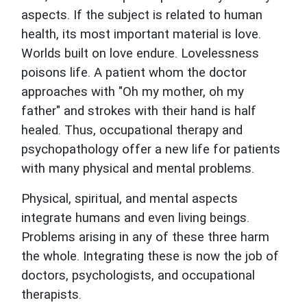
aspects. If the subject is related to human
health, its most important material is love.
Worlds built on love endure. Lovelessness
poisons life. A patient whom the doctor
approaches with "Oh my mother, oh my
father" and strokes with their hand is half
healed. Thus, occupational therapy and
psychopathology offer a new life for patients
with many physical and mental problems.
Physical, spiritual, and mental aspects
integrate humans and even living beings.
Problems arising in any of these three harm
the whole. Integrating these is now the job of
doctors, psychologists, and occupational
therapists.