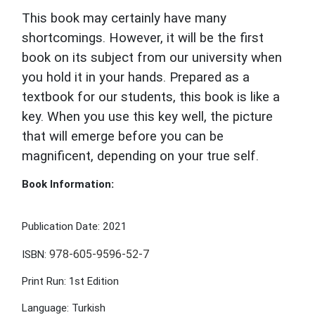
This book may certainly have many
shortcomings. However, it will be the first
book on its subject from our university when
you hold it in your hands. Prepared as a
textbook for our students, this book is like a
key. When you use this key well, the picture
that will emerge before you can be
magnificent, depending on your true self.
Book Information:
Publication Date: 2021
978-605-9596-52-7
ISBN:
Print Run: 1st Edition
Language: Turkish