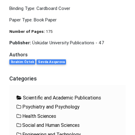
Binding Type: Cardboard Cover
Paper Type: Book Paper
Number of Pages:
175
Publisher:
Üsküdar University Publications - 47
Authors
İbrahim Öztek
Sevda Asqarova
Categories
Scientific and Academic Publications
Psychiatry and Psychology
Health Sciences
Social and Human Sciences
Engineering and Technology