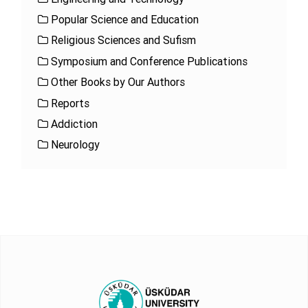
Popular Science and Education
Religious Sciences and Sufism
Symposium and Conference Publications
Other Books by Our Authors
Reports
Addiction
Neurology