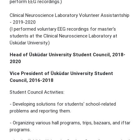
perform EEG recordings.)
Clinical Neuroscience Laboratory Volunteer Assistantship
- 2019-2020
(I performed voluntary EEG recordings for master's
students at the Clinical Neuroscience Laboratory at
Üsküdar University.)
Head of Üsküdar University Student Council, 2018-
2020
Vice President of Üsküdar University Student
Council, 2016-2018
Student Council Activities:
- Developing solutions for students' school-related
problems and reporting them.
- Organizing various hall programs, trips, bazaars, and iftar
programs.