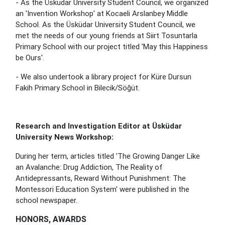
- As the Üsküdar University Student Council, we organized
an 'Invention Workshop' at Kocaeli Arslanbey Middle
School. As the Üsküdar University Student Council, we
met the needs of our young friends at Siirt Tosuntarla
Primary School with our project titled 'May this Happiness
be Ours'.
- We also undertook a library project for Küre Dursun
Fakih Primary School in Bilecik/Söğüt.
Research and Investigation Editor at Üsküdar
University News Workshop:
During her term, articles titled 'The Growing Danger Like
an Avalanche: Drug Addiction, The Reality of
Antidepressants, Reward Without Punishment: The
Montessori Education System' were published in the
school newspaper.
HONORS, AWARDS