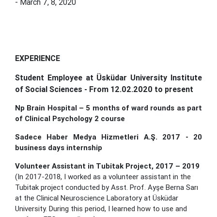
- March 7, 8, 2020
EXPERIENCE
Student Employee at Üsküdar University Institute
of Social Sciences - From 12.02.2020 to present
Np Brain Hospital – 5 months of ward rounds as part
of Clinical Psychology 2 course
Sadece Haber Medya Hizmetleri A.Ş. 2017 - 20
business days internship
Volunteer Assistant in Tubitak Project
,
2017 – 2019
(In 2017-2018, I worked as a volunteer assistant in the
Tubitak project conducted by Asst. Prof. Ayşe Berna Sarı
at the Clinical Neuroscience Laboratory at Üsküdar
University. During this period, I learned how to use and