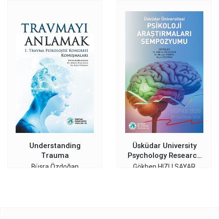
Understanding
Üsküdar University
Trauma
Psychology Research
Symposium
Büşra Özdoğan
Gökben HIZLI SAYAR