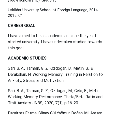
(100% scholarship), GPA 3.98
Üsküdar University School of Foreign Language, 2014-
2015, C1
CAREER GOAL
I have aimed to be an academician since the year I
started university. I have undertaken studies towards
this goal.
ACADEMIC STUDIES
Sari, B. A., Tarman, G. Z., Ozdogan, B., Metin, B., &
Derakshan, N. Working Memory Training in Relation to
Anxiety, Stress, and Motivation.
Sari, B. A., Tarman, G. Z., Ozdogan, M., Cebi,
B., Metin.
Working Memory Performance, Theta/Beta Ratio and
Trait Anxiety. JNBS, 2020, 7(1), p:16-20.
Demirtaş Fatma, Günay Gül Yağmur, Doğan İdil Arasan,