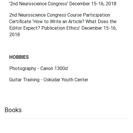
'2nd Neuroscience Congress' December 15-16, 2018
2nd Neuroscience Congress Course Participation
Certificate ‘How to Write an Article? What Does the
Editor Expect? Publication Ethics’ December 15-16,
2018
HOBBIES
Photography - Canon 1300d
Guitar Training - Üsküdar Youth Center
Books