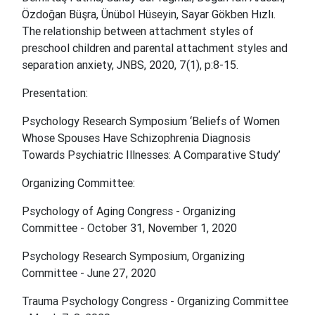
Özdoğan Büşra, Ünübol Hüseyin, Sayar Gökben Hızlı.
The relationship between attachment styles of
preschool children and parental attachment styles and
separation anxiety,
JNBS, 2020, 7(1), p:8-15.
Presentation:
Psychology Research Symposium ‘Beliefs of Women
Whose Spouses Have Schizophrenia Diagnosis
Towards Psychiatric Illnesses: A Comparative Study’
Organizing Committee:
Psychology of Aging Congress - Organizing
Committee - October 31, November 1, 2020
Psychology Research Symposium, Organizing
Committee - June 27, 2020
Trauma Psychology Congress - Organizing Committee