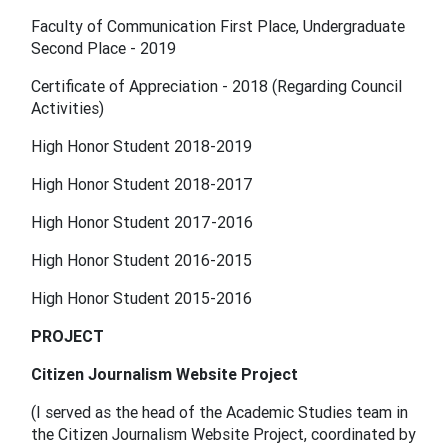
Faculty of Communication First Place, Undergraduate
Second Place - 2019
Certificate of Appreciation - 2018 (Regarding Council
Activities)
High Honor Student 2018-2019
High Honor Student 2018-2017
High Honor Student 2017-2016
High Honor Student 2016-2015
High Honor Student 2015-2016
PROJECT
Citizen Journalism Website Project
(I served as the head of the Academic Studies team in
the Citizen Journalism Website Project, coordinated by