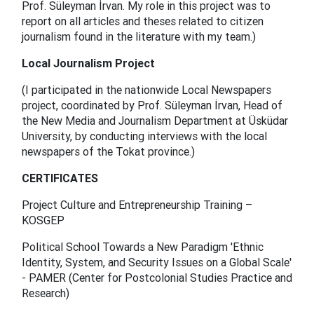
Prof. Süleyman İrvan. My role in this project was to
report on all articles and theses related to citizen
journalism found in the literature with my team.)
Local Journalism Project
(I participated in the nationwide Local Newspapers
project, coordinated by Prof. Süleyman İrvan, Head of
the New Media and Journalism Department at Üsküdar
University, by conducting interviews with the local
newspapers of the Tokat province.)
CERTIFICATES
Project Culture and Entrepreneurship Training –
KOSGEP
Political School Towards a New Paradigm 'Ethnic
Identity, System, and Security Issues on a Global Scale'
- PAMER (Center for Postcolonial Studies Practice and
Research)