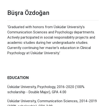
Büşra Özdoğan
'Graduated with honors from Üsküdar University's
Communication Sciences and Psychology departments.
Actively participated in social responsibility projects and
academic studies during her undergraduate studies.
Currently continuing her master's education in Clinical
Psychology at Üsküdar University.'
EDUCATION
Üsküdar University, Psychology, 2016-2020 (100%
scholarship - Double Major), GPA 4.00
Üsküdar University, Communication Sciences, 2014-2019