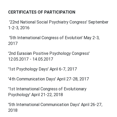
CERTIFICATES OF PARTICIPATION
'22nd National Social Psychiatry Congress' September
1-2-3, 2016
'5th International Congress of Evolution' May 2-3,
2017
'2nd Eurasian Positive Psychology Congress'
12.05.2017 - 14.05.2017
'1st Psychology Days' April 6-7, 2017
'4th Communication Days' April 27-28, 2017
'1st International Congress of Evolutionary
Psychology' April 21-22, 2018
'5th International Communication Days' April 26-27,
2018