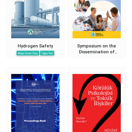
Hydrogen Safety
Symposium on the
Dissemination of
Müge Ensari Özay
Tuğçe Oral
Preventive, Protective,
and Supportive Child
Development Services
in the Field of Health