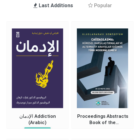
Last Additions
Popular
الإدمان Addiction
Proceedings Abstracts
(Arabic)
Book of the
International
Nevzat Tarhan
Symposium on Turkish