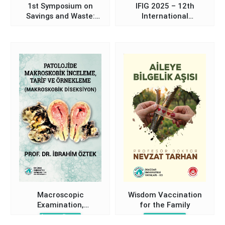
1st Symposium on
IFIG 2025 – 12th
Savings and Waste:
International
Book of Abstracts
Communication Days
Proceedings Book
Macroscopic
Wisdom Vaccination
Examination,
for the Family
Description, and
İbrahim Öztek
Nevzat Tarhan
Sampling in Pathology