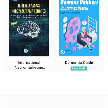
Humanity Symposium
Abstracts Book
International
Dementia Guide
Neuromarketing
Barış Metin
Congress II