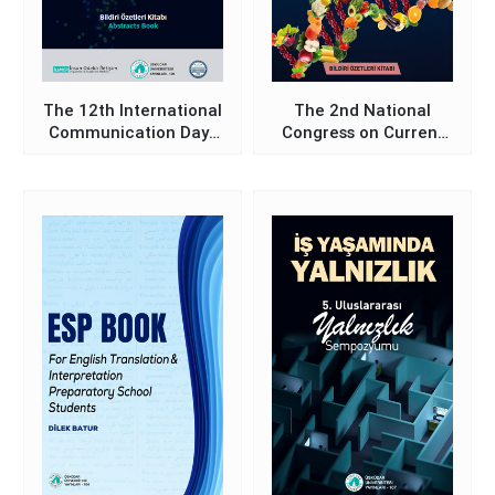
The 12th International
The 2nd National
Communication Days
Congress on Current
Symposium on Media
Approaches in
and Communication
Nutrition and Dietetics
Studies in the Digital
Book of Abstracts
Age - Proceedings
Abstracts Book