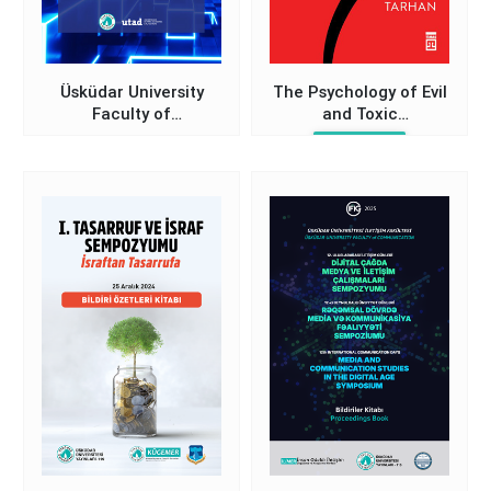
Üsküdar University
The Psychology of Evil
Faculty of
and Toxic
Communication New
Relationships
Nevzat Tarhan
Paradigms in
Communication
Technologies and
Humanity Symposium
Proceedings Book