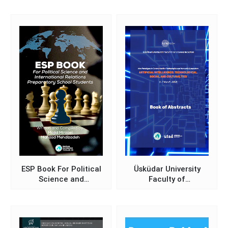
Üsküdar University 7th
International Positive
Psychology Congress)
ESP Book For Political
Üsküdar University
Science and
Faculty of
International Relations
Communication New
Preparatory School
Paradigms in
Students
Communication
Technologies and