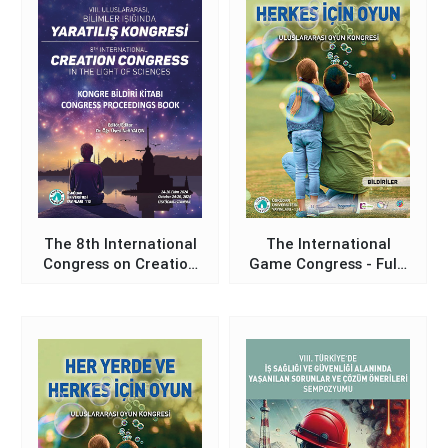
The 8th International
The International
Congress on Creation
Game Congress - Full-
in the Light of
Text Proceedings
Sciences -
Book
Proceedings Book