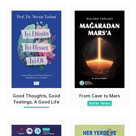
(Macroscopic
Dissection)
Good Thoughts, Good
From Cave to Mars
Feelings, A Good Life
Sultan Tarlacı
Nevzat Tarhan