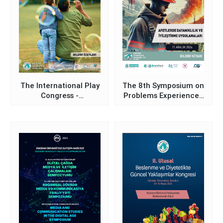
The International Play
The 8th Symposium on
Congress -
Problems Experienced
Proceedings Abstracts
in the Field of
Book
Occupational Health
and Safety in Türkiye
and Proposed
Solutions (Resilience
and Recovery
Practices in Disasters)
- Proceedings Book