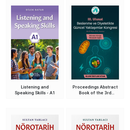
Modernization in the
Light of Global
Comparisons and
Alternative
Perspectives
Listening and
Proceedings Abstract
Speaking Skills - A1
Book of the 3rd
National Congress on
Current Approaches in
Nutrition and Dietetics