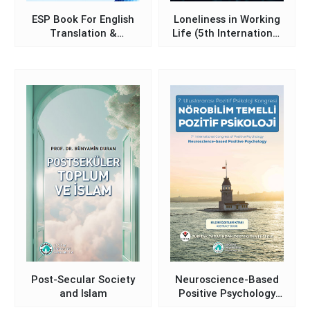
ESP Book For English
Loneliness in Working
Translation &
Life (5th International
Interpretation
Loneliness
Preparatory School
Symposium)
Students
Post-Secular Society
Neuroscience-Based
and Islam
Positive Psychology
(Book of Abstracts –