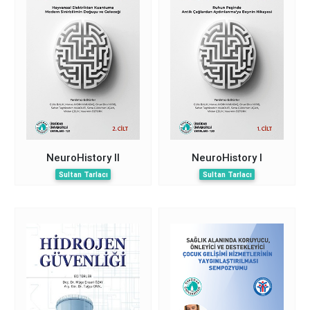
NeuroHistory II
NeuroHistory I
Sultan Tarlacı
Sultan Tarlacı